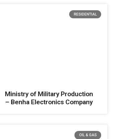
RESIDENTIAL
Ministry of Military Production
– Benha Electronics Company
OIL & GAS