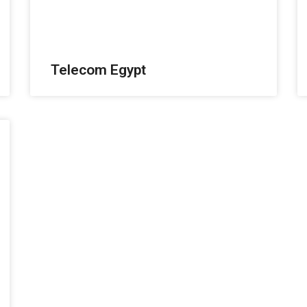
Telecom Egypt