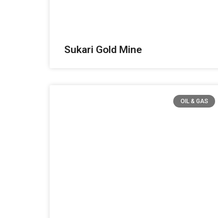
Sukari Gold Mine
OIL & GAS