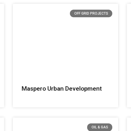
OFF GRID PROJECTS
Maspero Urban Development
OIL & GAS