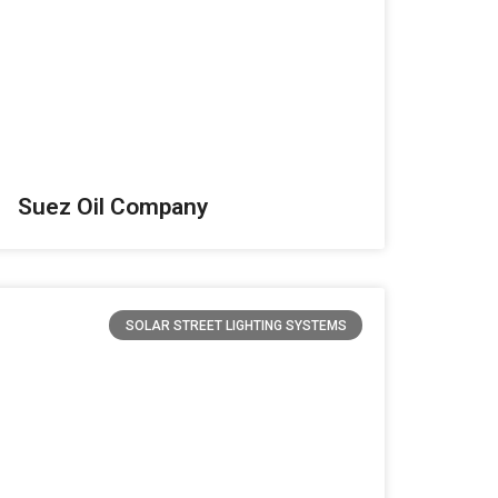
Suez Oil Company
SOLAR STREET LIGHTING SYSTEMS