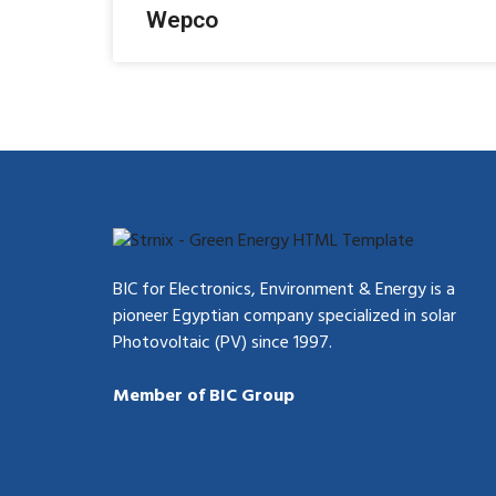
Wepco
BIC for Electronics, Environment & Energy is a
pioneer Egyptian company specialized in solar
Photovoltaic (PV) since 1997.
Member of BIC Group