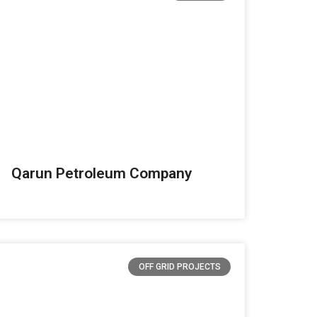
Qarun Petroleum Company
OFF GRID PROJECTS