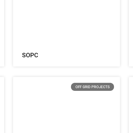
SOPC
OFF GRID PROJECTS