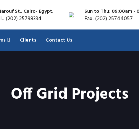
arouf St., Cairo- Egypt.
Sun to Thu: 09:00am -
l.: (202) 25798334
Fax: (202) 25744057
ems
Clients
Contact Us
Off Grid Projects