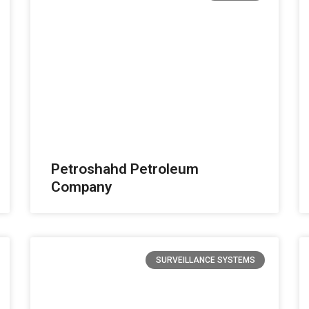
Petroshahd Petroleum
Company
SURVEILLANCE SYSTEMS