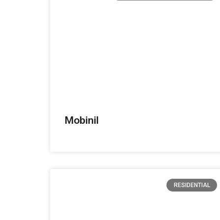
Mobinil
RESIDENTIAL