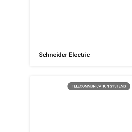
Schneider Electric
TELECOMMUNICATION SYSTEMS