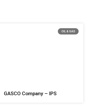
OIL & GAS
GASCO Company – IPS