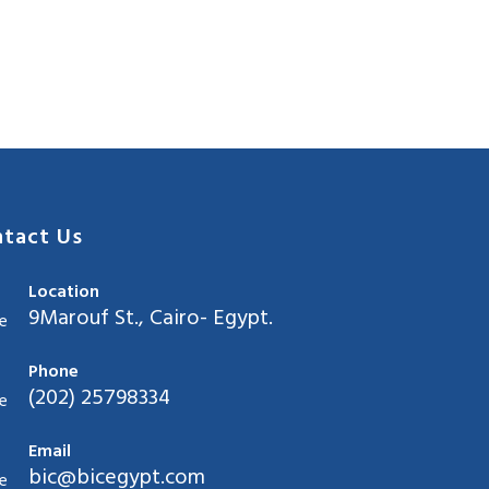
tact Us
Location
9Marouf St., Cairo- Egypt.
Phone
(202) 25798334
Email
bic@bicegypt.com