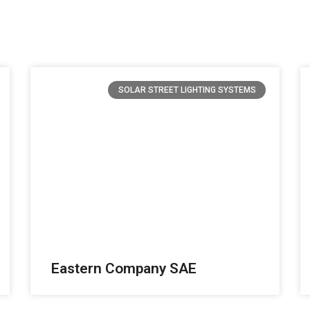
SOLAR STREET LIGHTING SYSTEMS
Eastern Company SAE