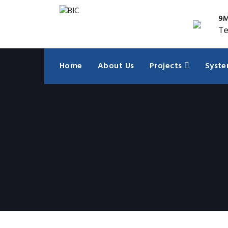
9M
Te
Home
About Us
Projects
Syst