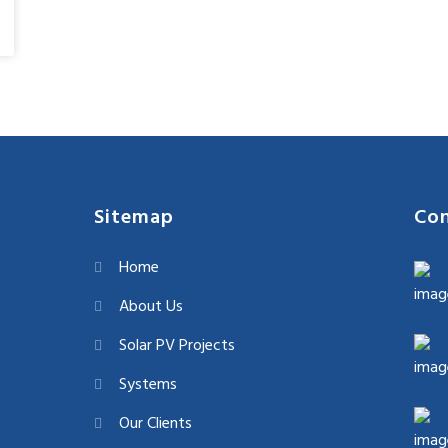
Sitemap
Con
Home
About Us
Solar PV Projects
Systems
Our Clients