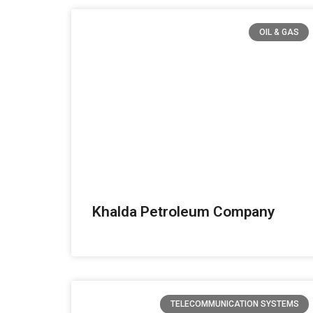
OIL & GAS
Khalda Petroleum Company
TELECOMMUNICATION SYSTEMS