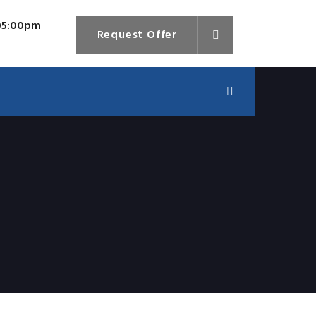
 05:00pm
Request Offer