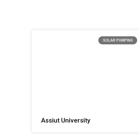
SOLAR PUMPING
Assiut University