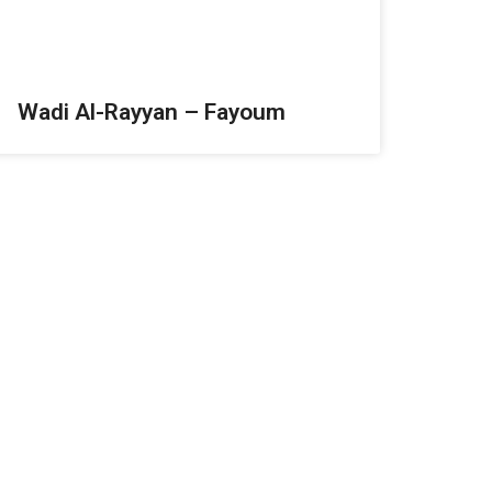
Wadi Al-Rayyan – Fayoum