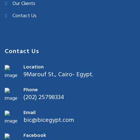
Our Clients
Contact Us
Contact Us
Location
9Marouf St., Cairo- Egypt.
Phone
(202) 25798334
Email
bic@bicegypt.com
Facebook