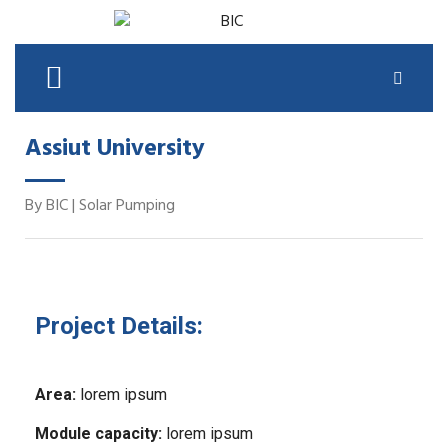
Assiut University
By
BIC
|
Solar Pumping
Project Details:
Area:
lorem ipsum
Module capacity:
lorem ipsum