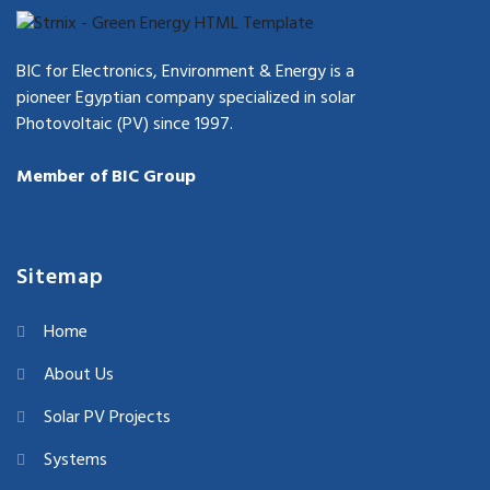
BIC for Electronics, Environment & Energy is a
pioneer Egyptian company specialized in solar
Photovoltaic (PV) since 1997.
Member of BIC Group
Sitemap
Home
About Us
Solar PV Projects
Systems