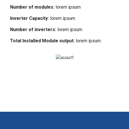
Number of modules:
lorem ipsum
Inverter Capacity:
lorem ipsum
Number of inverters:
lorem ipsum
Total Installed Module output:
lorem ipsum